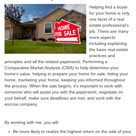
Helping find a buyer
for your home is only
one facet of a real
estate professional’s
job. There are many
more aspects
including explaining
the basic real estate
practices and
principles and all the related paperwork, Performing a
Comparative Market Analysis (CMA) to help determine your
home’s value, helping to prepare your home for sale, listing your
home, marketing your home, keeping you informed throughout
the process. When the sale begins, it’s important to work with
someone who will assist you with the paperwork, negotiate on
your behalf, make sure deadlines are met, and work with the
escrow company.
By working with me, you will:
Be more likely to realize the highest return on the sale of your