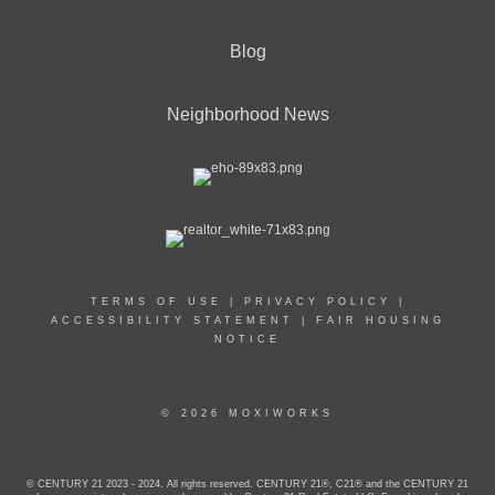
Blog
Neighborhood News
TERMS OF USE
|
PRIVACY POLICY
|
ACCESSIBILITY STATEMENT
|
FAIR HOUSING
NOTICE
© 2026 MOXIWORKS
© CENTURY 21 2023 - 2024. All rights reserved. CENTURY 21®, C21® and the CENTURY 21