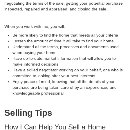
negotiating the terms of the sale; getting your potential purchase
inspected, repaired and appraised; and closing the sale.
When you work with me, you will:
Be more likely to find the home that meets all your criteria
Lessen the amount of time it will take to find your home
Understand all the terms, processes and documents used
when buying your home
Have up-to-date market information that will allow you to
make informed decisions
Have a skilled negotiator working on your behalf, one who is
committed to looking after your best interests
Enjoy peace of mind, knowing that all the details of your
purchase are being taken care of by an experienced and
knowledgeable professional
Selling Tips
How I Can Help You Sell a Home