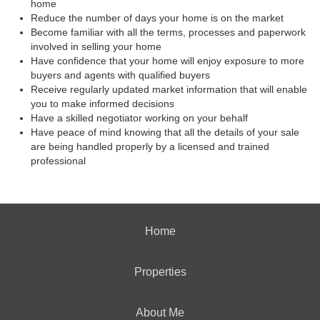
home
Reduce the number of days your home is on the market
Become familiar with all the terms, processes and paperwork
involved in selling your home
Have confidence that your home will enjoy exposure to more
buyers and agents with qualified buyers
Receive regularly updated market information that will enable
you to make informed decisions
Have a skilled negotiator working on your behalf
Have peace of mind knowing that all the details of your sale
are being handled properly by a licensed and trained
professional
Home
Properties
About Me