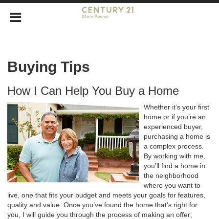
Buying Tips
How I Can Help You Buy a Home
Whether it’s your first
home or if you’re an
experienced buyer,
purchasing a home is
a complex process.
By working with me,
you’ll find a home in
the neighborhood
where you want to
live, one that fits your budget and meets your goals for features,
quality and value. Once you’ve found the home that’s right for
you, I will guide you through the process of making an offer;