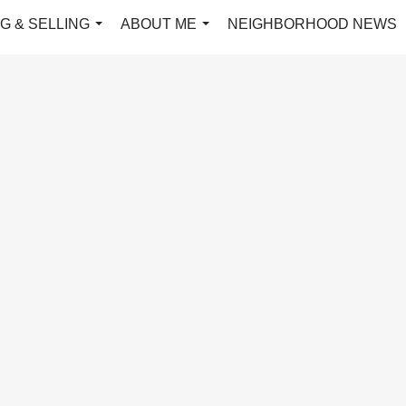
G & SELLING
ABOUT ME
NEIGHBORHOOD NEWS
...
...