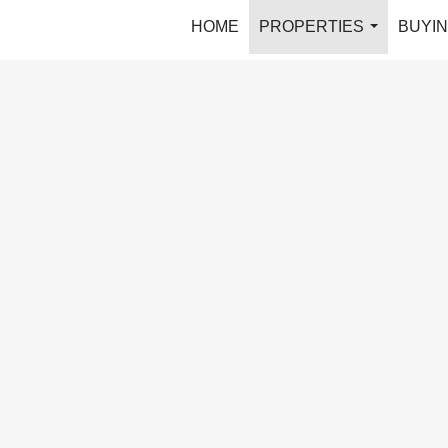
HOME
PROPERTIES
BUYIN
...